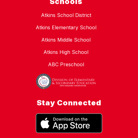
Schools
Atkins School District
Atkins Elementary School
Atkins Middle School
Atkins High School
ABC Preschool
Stay Connected