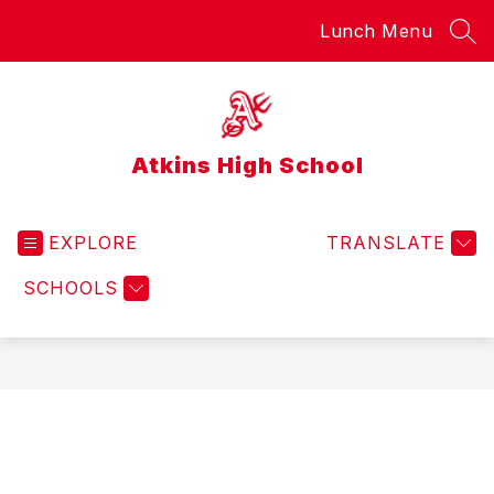
Skip
Lunch Menu
to
SEA
content
Atkins High School
EXPLORE
TRANSLATE
SCHOOLS