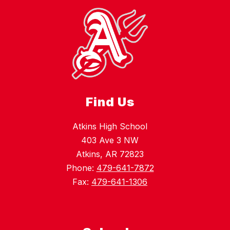
Find Us
Atkins High School
403 Ave 3 NW
Atkins, AR 72823
Phone:
479-641-7872
Fax:
479-641-1306