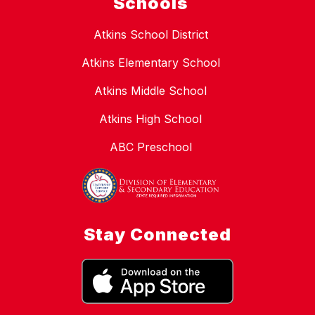
Schools
Atkins School District
Atkins Elementary School
Atkins Middle School
Atkins High School
ABC Preschool
Stay Connected