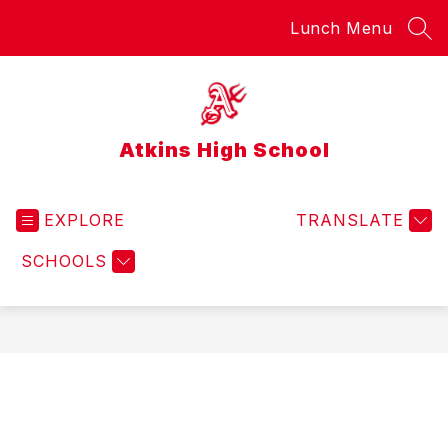
Skip
Lunch Menu
to
SEA
content
Atkins High School
EXPLORE
TRANSLATE
SCHOOLS