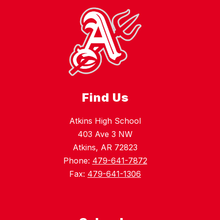
Find Us
Atkins High School
403 Ave 3 NW
Atkins, AR 72823
Phone:
479-641-7872
Fax:
479-641-1306