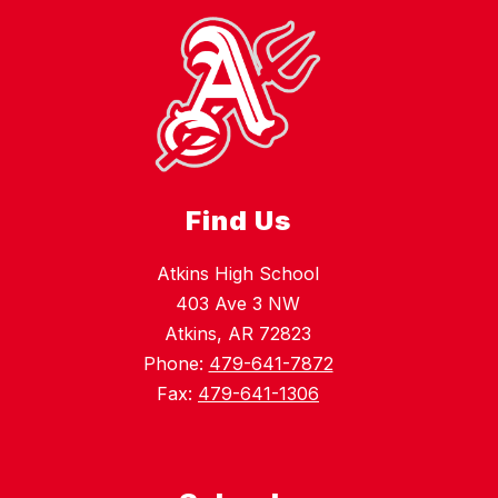
Find Us
Atkins High School
403 Ave 3 NW
Atkins, AR 72823
Phone:
479-641-7872
Fax:
479-641-1306