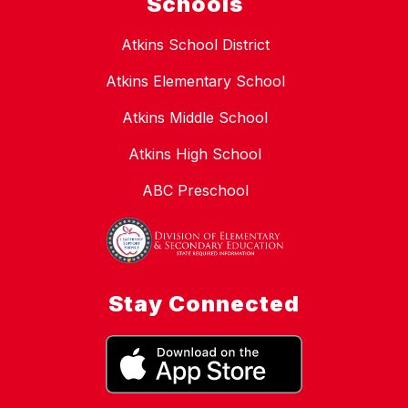
Schools
Atkins School District
Atkins Elementary School
Atkins Middle School
Atkins High School
ABC Preschool
Stay Connected