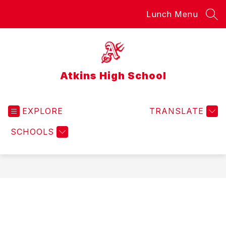
Skip
Lunch Menu
to
SEA
content
Atkins High School
EXPLORE
TRANSLATE
SCHOOLS